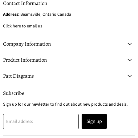
Contact Information
Address:
Beamsville, Ontario Canada
Click here to email us
Company Information
Product Information
Part Diagrams
Subscribe
Sign up for our newletter to find out about new products and deals.
Sign up
Email address