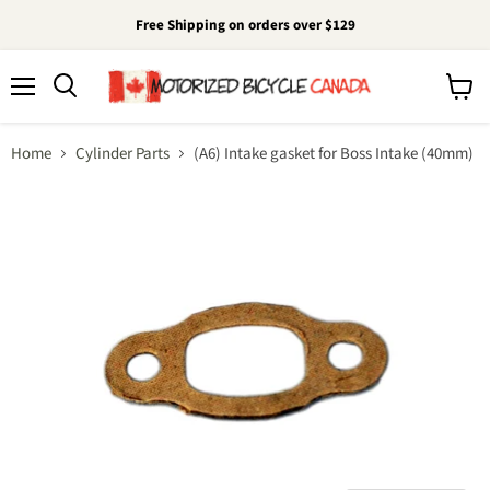
Free Shipping on orders over $129
Menu
View
cart
Home
Cylinder Parts
(A6) Intake gasket for Boss Intake (40mm)