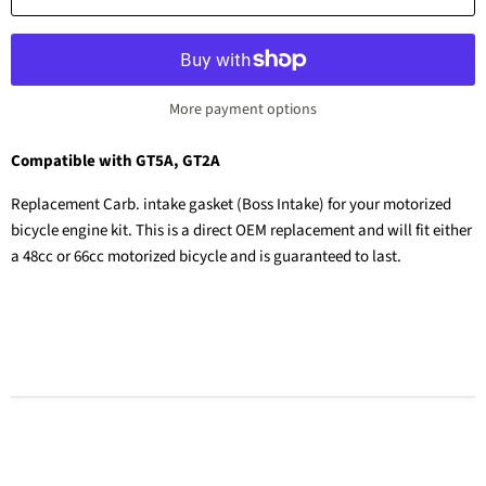
More payment options
Compatible with GT5A, GT2A
Replacement Carb. intake gasket (Boss Intake) for your motorized
bicycle engine kit. This is a direct OEM replacement and will fit either
a 48cc or 66cc motorized bicycle and is guaranteed to last.