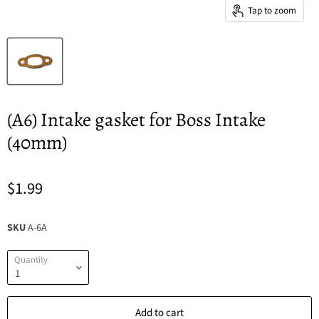
Tap to zoom
(A6) Intake gasket for Boss Intake
(40mm)
$1.99
SKU
A-6A
Quantity
Add to cart