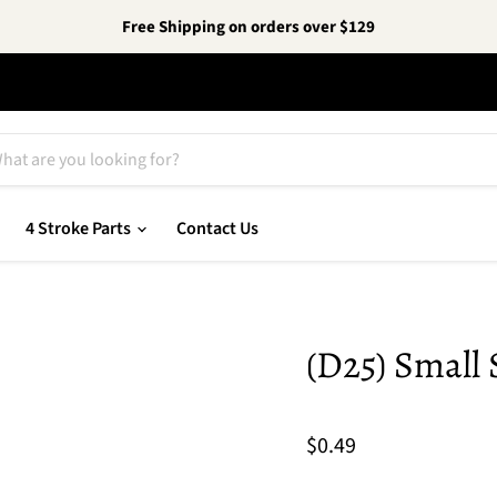
Free Shipping on orders over $129
4 Stroke Parts
Contact Us
(D25) Small 
$0.49