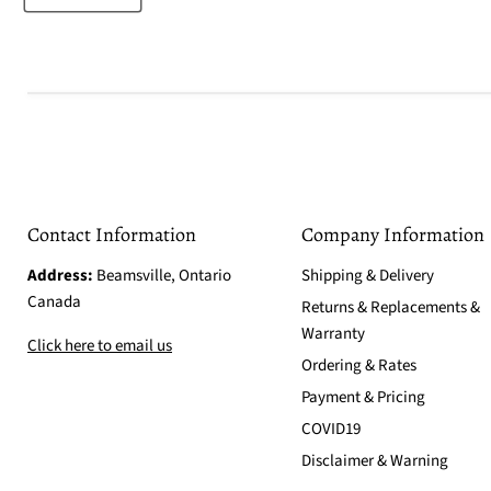
Contact Information
Company Information
Address:
Beamsville, Ontario
Shipping & Delivery
Canada
Returns & Replacements &
Warranty
Click here to email us
Ordering & Rates
Payment & Pricing
COVID19
Disclaimer & Warning