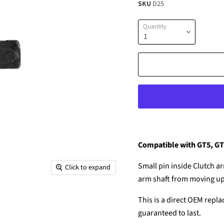
SKU
D25
Quantity
Compatible with GT5, G
Small pin inside Clutch ar
Click to expand
arm shaft from moving u
This is a direct OEM repla
guaranteed to last.