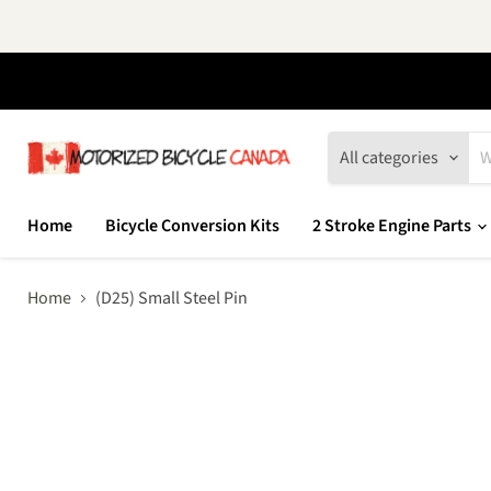
All categories
Home
Bicycle Conversion Kits
2 Stroke Engine Parts
Home
(D25) Small Steel Pin