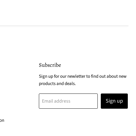
Subscribe
Sign up for our newletter to find out about new
products and deals.
Sign up
Email address
ion