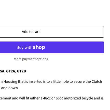
Add to cart
More payment options
T5A, GT2A, GT2B
m Housing that is inserted into a little hole to secure the Clutch
p and down
cement and will fit either a 48cc or 66cc motorized bicycle and is