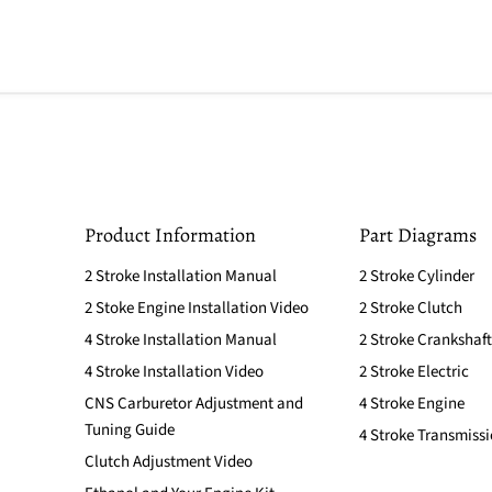
Product Information
Part Diagrams
2 Stroke Installation Manual
2 Stroke Cylinder
2 Stoke Engine Installation Video
2 Stroke Clutch
4 Stroke Installation Manual
2 Stroke Crankshaft
4 Stroke Installation Video
2 Stroke Electric
CNS Carburetor Adjustment and
4 Stroke Engine
Tuning Guide
4 Stroke Transmiss
Clutch Adjustment Video